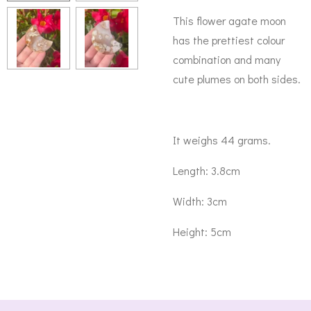
This flower agate moon
has the prettiest colour
combination and many
cute plumes on both sides.
It weighs 44 grams.
Length: 3.8cm
Width: 3cm
Height: 5cm