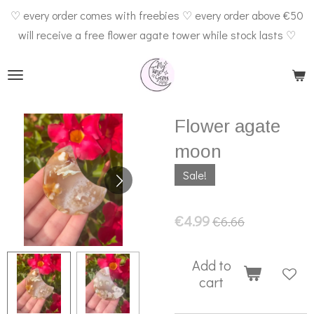
♡ every order comes with freebies ♡ every order above €50
Skip
will receive a free flower agate tower while stock lasts ♡
to
main
content
Flower agate
moon
Sale!
€4.99
€6.66
Add to
cart